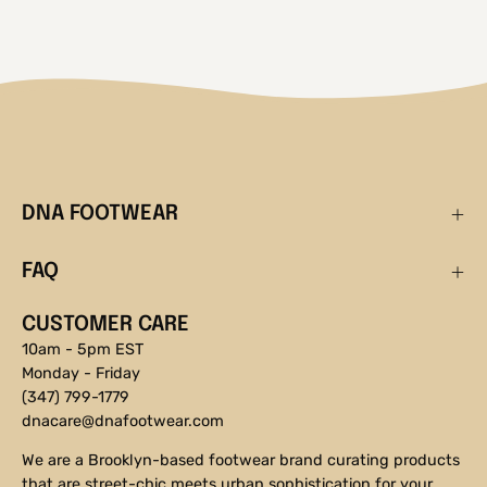
DNA FOOTWEAR
FAQ
CUSTOMER CARE
10am - 5pm EST
Monday - Friday
(347) 799-1779
dnacare@dnafootwear.com
We are a Brooklyn-based footwear brand curating products
that are street-chic meets urban sophistication for your