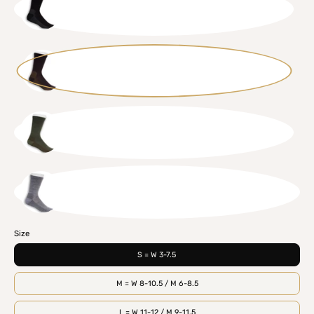
BLK
BRN
GRN
GRY
Size
S = W 3-7.5
M = W 8-10.5 / M 6-8.5
L = W 11-12 / M 9-11.5