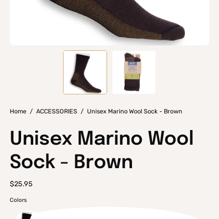
Home
/
ACCESSORIES
/
Unisex Marino Wool Sock - Brown
Unisex Marino Wool
Sock - Brown
$25.95
Colors