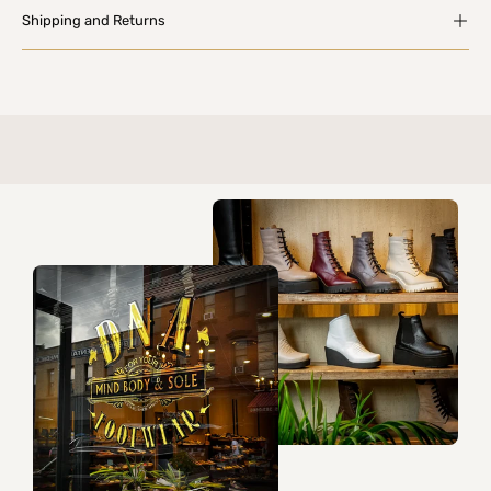
Shipping and Returns