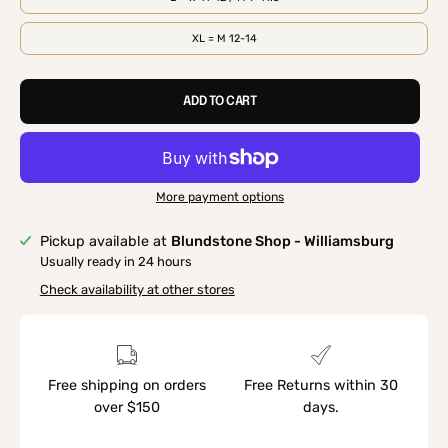
XL = M 12-14
ADD TO CART
More payment options
Pickup available at
Blundstone Shop - Williamsburg
Usually ready in 24 hours
Check availability at other stores
Free shipping on orders
Free Returns within 30
over $150
days.