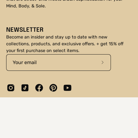
Mind, Body, & Sole.
NEWSLETTER
Become an insider and stay up to date with new
collections, products, and exclusive offers. + get 15% off
your first purchase on select items.
Subscribe
to
Our
Newsletter
© 2026,
DNA Footwear®
.
Shopify
.