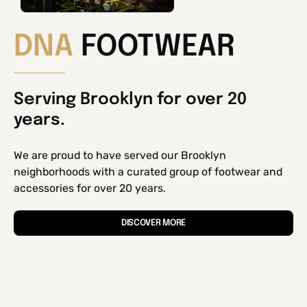
DNA
FOOTWEAR
Serving Brooklyn for over 20
years.
We are proud to have served our Brooklyn
neighborhoods with a curated group of footwear and
accessories for over 20 years.
DISCOVER MORE