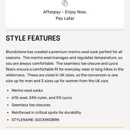
Afterpay - Enjoy Now,
Pay Later
STYLE FEATURES
Blundstone has created a premium merino wool sock perfect for all
seasons. The merino wool manages and regulates temperature, so
you are always comfortable. The seamless toe closure and Lycra
fibers ensure a comfortable fit for everyday wear or long hikes in the
wilderness. These are sized in UK sizes, so the conversion is one
size up for men and 3 sizes up for women from the UK size.
Merino wool socks
61% wool, 34% nylon, and 5% Lycra
Seemless toe closures
Reinforced in critical spots for durability.
STYLENAME: SOCKMIDBRN