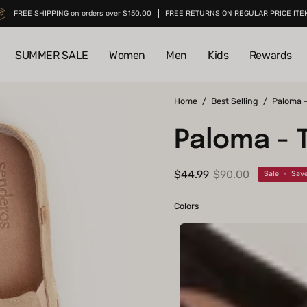
FREE SHIPPING on orders over $150.00
FREE RETURNS ON REGULAR PRICE ITE
SUMMER SALE
Women
Men
Kids
Rewards
Open
Home
/
Best Selling
/
Paloma 
image
Paloma - 
lightbox
$44.99
$90.00
Sale
•
Sav
Colors