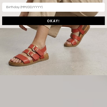
OKAY!
SPI