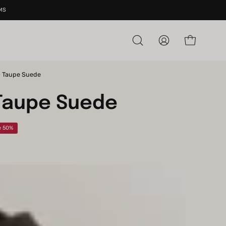
MS
Open cart
Open
My
search
Account
bar
- Taupe Suede
Open
image
Taupe Suede
lightbox
e
50%