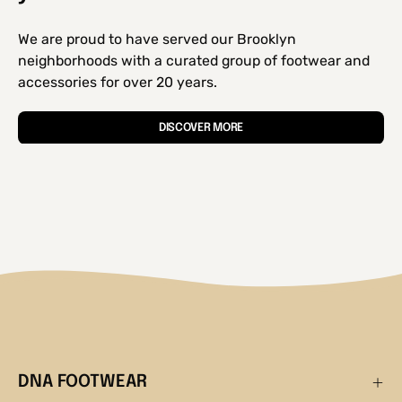
We are proud to have served our Brooklyn
neighborhoods with a curated group of footwear and
accessories for over 20 years.
DISCOVER MORE
DNA FOOTWEAR