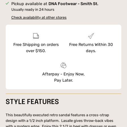
Pickup available at
DNA Footwear - Smith St.
Usually ready in 24 hours
Check availability at other stores
Free Shipping on orders
Free Returns Within 30
over $150.
days.
Afterpay - Enjoy Now,
Pay Later.
STYLE FEATURES
This beautifully executed retro sandal features a cross-strap
design with a 1/2 inch platform. Lasalle gives throw-back vibes
with a modern edge. Enjoy this 2 1/2 in heel with dresses or even