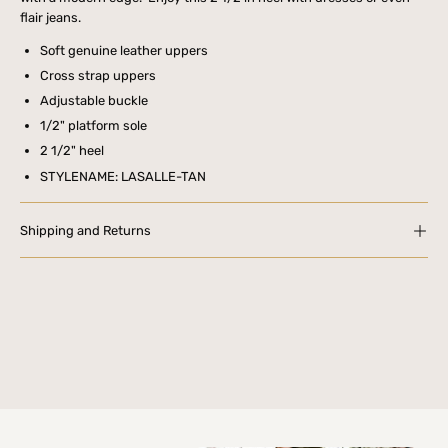
flair jeans.
Soft genuine leather uppers
Cross strap uppers
Adjustable buckle
1/2" platform sole
2 1/2" heel
STYLENAME: LASALLE-TAN
Shipping and Returns