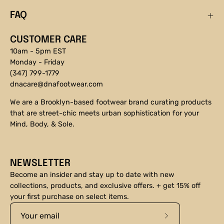
FAQ
CUSTOMER CARE
10am - 5pm EST
Monday - Friday
(347) 799-1779
dnacare@dnafootwear.com
We are a Brooklyn-based footwear brand curating products
that are street-chic meets urban sophistication for your
Mind, Body, & Sole.
NEWSLETTER
Become an insider and stay up to date with new
collections, products, and exclusive offers. + get 15% off
your first purchase on select items.
Subscribe