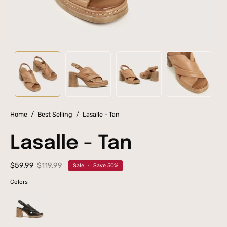
Home
/
Best Selling
/
Lasalle - Tan
Lasalle - Tan
$59.99
$119.99
Sale
•
Save
50%
Colors