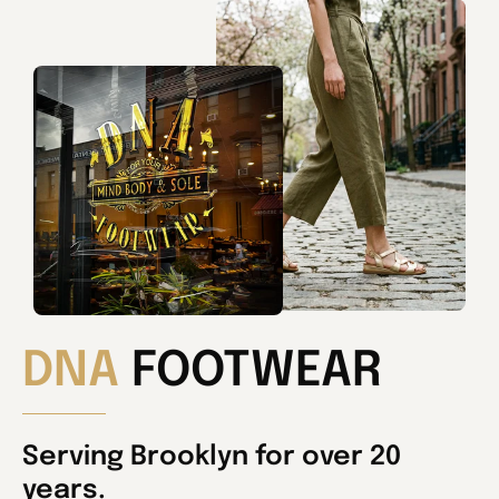
DNA
FOOTWEAR
Serving Brooklyn for over 20
years.