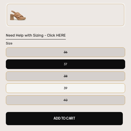
BLK
TAN
Need Help with Sizing - Click HERE
Size
36
37
38
39
40
ADD TO CART