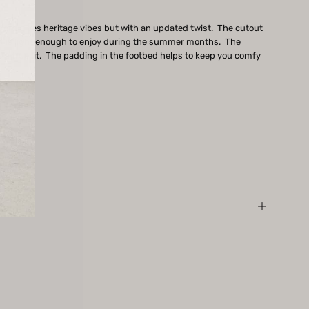
ord gives heritage vibes but with an updated twist. The cutout
et is light enough to enjoy during the summer months. The
 a true fit. The padding in the footbed helps to keep you comfy