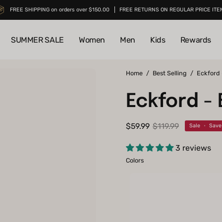
FREE SHIPPING on orders over $150.00
FREE RETURNS ON REGULAR PRICE ITE
SUMMER SALE
Women
Men
Kids
Rewards
Open
Home
/
Best Selling
/
Eckford
image
Eckford -
lightbox
$59.99
$119.99
Sale
•
Sav
3 reviews
Colors