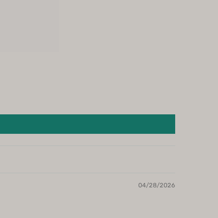
04/28/2026