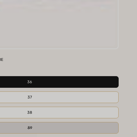
RE
36
37
38
39