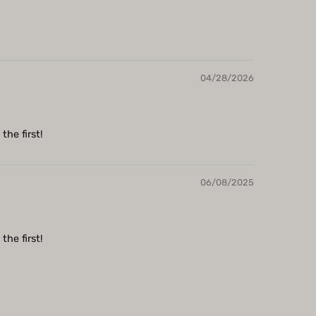
04/28/2026
the first!
06/08/2025
the first!