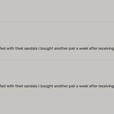
sfied with their sandals I bought another pair a week after receiving 
sfied with their sandals I bought another pair a week after receiving 