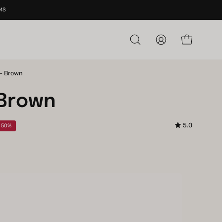
MS
Open cart
Open
My
search
Account
bar
 - Brown
Open
image
 Brown
lightbox
5.0
e
50%