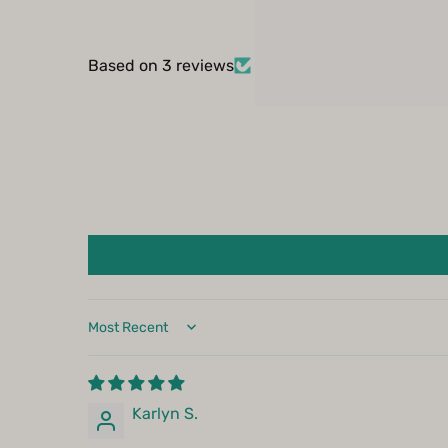
Based on 3 reviews
Sort by
Karlyn S.