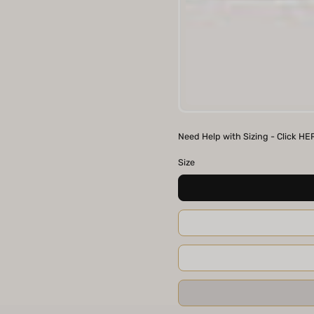
BRN
Need Help with Sizing - Click HE
Size