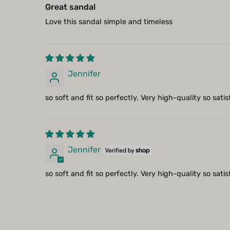
Great sandal
Love this sandal simple and timeless
Jennifer
so soft and fit so perfectly. Very high-quality so sati
Jennifer
so soft and fit so perfectly. Very high-quality so sati