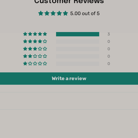
Customer Reviews
5.00 out of 5
3
0
0
0
0
Write a review