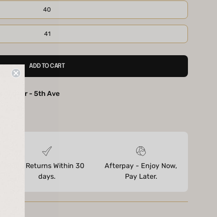
40
41
ADD TO CART
ootwear - 5th Ave
ores
Free Returns Within 30
Afterpay - Enjoy Now,
days.
Pay Later.