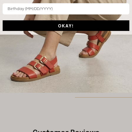
STYLE FEATURES
A modern fisherman sandal, Eckf
leather upper offers coverage y
adjustable quarter strap ensures
OKAY!
with every step.
Vachetta leather uppers
Cutout design
Adjustable buckle
Padded footbed
STYLENAME: ECKFORD-BRN
Shipping and Returns