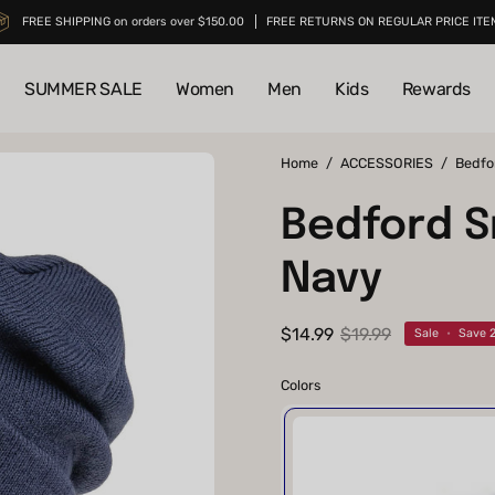
FREE SHIPPING on orders over $150.00
FREE RETURNS ON REGULAR PRICE ITE
SUMMER SALE
Women
Men
Kids
Rewards
Open
Home
/
ACCESSORIES
/
Bedfo
image
Bedford S
lightbox
Navy
$14.99
$19.99
Sale
•
Save
Colors