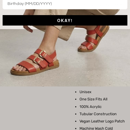
Check availability at other st
OKAY!
Free Shipping on
orders over $150.
STYLE FEATURES
This super soft beanie is the per
either way, this hat is a wardro
Unisex
One Size Fits All
100% Acrylic
Tubular Construction
Vegan Leather Logo Patch
Machine Wash Cold