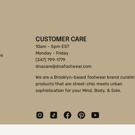
CUSTOMER CARE
10am - 5pm EST
Monday - Friday
es
(347) 799-1779
dnacare@dnafootwear.com
We are a Brooklyn-based footwear brand curati
products that are street-chic meets urban
sophistication for your Mind, Body, & Sole.
© 2026,
DNA Footwear®
.
Shopify
.