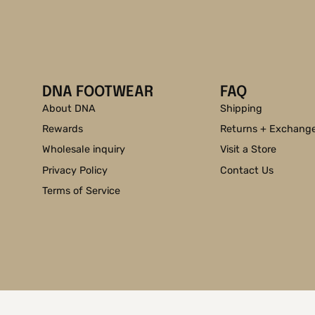
DNA FOOTWEAR
FAQ
About DNA
Shipping
Rewards
Returns + Exchang
Wholesale inquiry
Visit a Store
Privacy Policy
Contact Us
Terms of Service