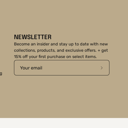
NEWSLETTER
Become an insider and stay up to date with new
collections, products, and exclusive offers. + get
15% off your first purchase on select items.
Subscribe
ng
to
Our
Newsletter