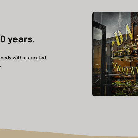
0 years.
hoods with a curated
.