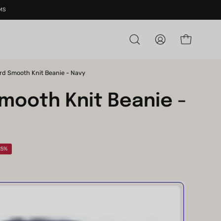
MS
Open cart
Open
My
search
Account
bar
rd Smooth Knit Beanie - Navy
Open
image
mooth Knit Beanie -
lightbox
25%