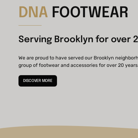
DNA
FOOTWEAR
Serving Brooklyn for over 2
We are proud to have served our Brooklyn neighbor
group of footwear and accessories for over 20 years
DISCOVER MORE