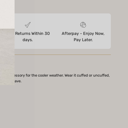
ores
Free Returns Within 30
Afterpay - Enjoy Now,
days.
Pay Later.
fect accessory for the cooler weather. Wear it cuffed or uncuffed,
be must-have.