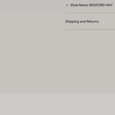
Style Name: BEDFORD-NVY
Shipping and Returns