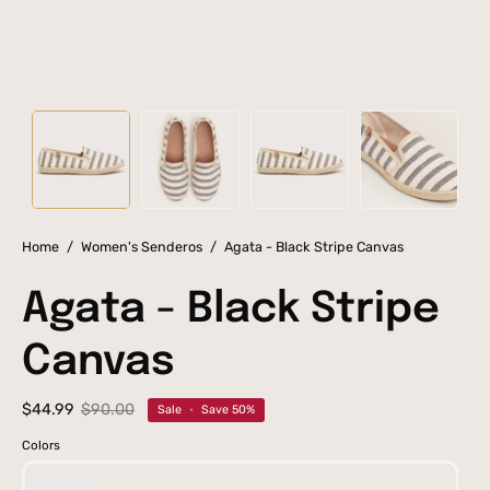
Home
/
Women's Senderos
/
Agata - Black Stripe Canvas
Agata - Black Stripe
Canvas
$44.99
$90.00
Sale
•
Save
50%
Colors