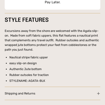
Pay Later.
STYLE FEATURES
Excursions away from the shore are welcomed with the Agata slip-
on. Made from soft fabric uppers, this flat features a nautical print
that complements any travel outfit. Rubber outsoles and authentic
wrapped jute bottoms protect your feet from cobblestones or the
path you just found.
Nautical stripe fabric upper
easy slip-on design
Authentic Jute bottom
Rubber outsoles for traction
STYLENAME: AGATA-BLK
Shipping and Returns