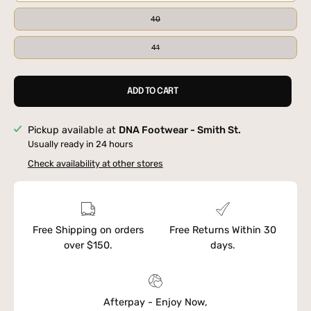
40
41
ADD TO CART
Pickup available at
DNA Footwear - Smith St.
Usually ready in 24 hours
Check availability at other stores
Free Shipping on orders
Free Returns Within 30
over $150.
days.
Afterpay - Enjoy Now,