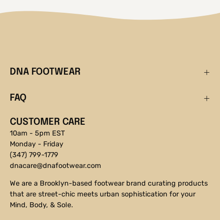
DNA FOOTWEAR
FAQ
CUSTOMER CARE
10am - 5pm EST
Monday - Friday
(347) 799-1779
dnacare@dnafootwear.com
We are a Brooklyn-based footwear brand curating products
that are street-chic meets urban sophistication for your
Mind, Body, & Sole.