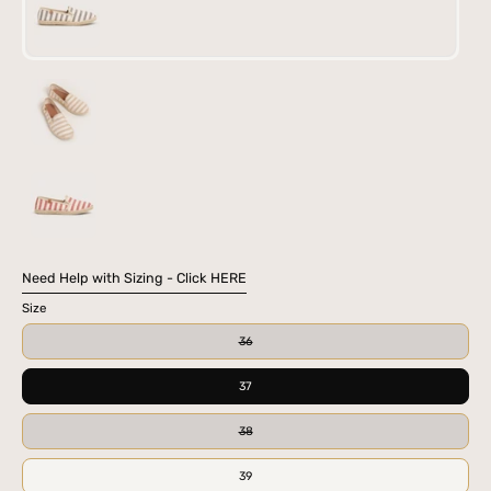
BLK
CAM
RED
Need Help with Sizing - Click HERE
Size
36
37
38
39