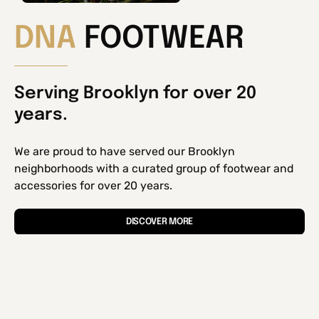
DNA
FOOTWEAR
Serving Brooklyn for over 20
years.
We are proud to have served our Brooklyn
neighborhoods with a curated group of footwear and
accessories for over 20 years.
DISCOVER MORE