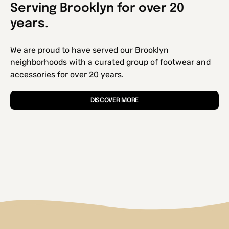
Serving Brooklyn for over 20
years.
We are proud to have served our Brooklyn
neighborhoods with a curated group of footwear and
accessories for over 20 years.
DISCOVER MORE