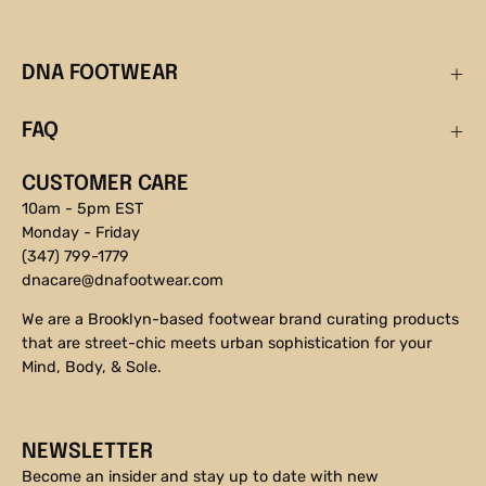
DNA FOOTWEAR
FAQ
CUSTOMER CARE
10am - 5pm EST
Monday - Friday
(347) 799-1779
dnacare@dnafootwear.com
We are a Brooklyn-based footwear brand curating products
that are street-chic meets urban sophistication for your
Mind, Body, & Sole.
NEWSLETTER
Become an insider and stay up to date with new