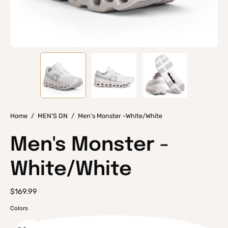
Home
/
MEN'S ON
/
Men's Monster -White/White
Men's Monster -
White/White
$169.99
Colors