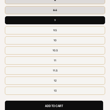
8
8.5
9
9.5
10
10.5
11
11.5
12
13
ADD TO CART