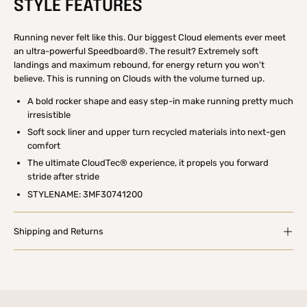
STYLE FEATURES
Running never felt like this. Our biggest Cloud elements ever meet
an ultra-powerful Speedboard®. The result? Extremely soft
landings and maximum rebound, for energy return you won't
believe. This is running on Clouds with the volume turned up.
A bold rocker shape and easy step-in make running pretty much
irresistible
Soft sock liner and upper turn recycled materials into next-gen
comfort
The ultimate CloudTec® experience, it propels you forward
stride after stride
STYLENAME: 3MF30741200
Shipping and Returns