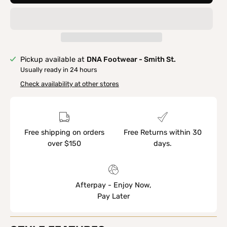
Pickup available at
DNA Footwear - Smith St.
Usually ready in 24 hours
Check availability at other stores
Free shipping on orders
Free Returns within 30
over $150
days.
Afterpay - Enjoy Now,
Pay Later