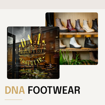
DNA
FOOTWEAR