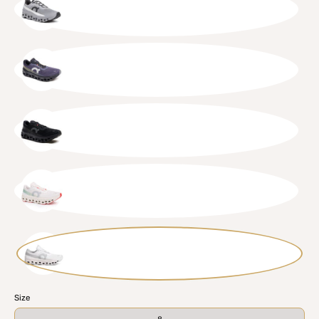
ALYSIL
FLIBLK
BLKBLK
IVOCRE
WHTWHT
Size