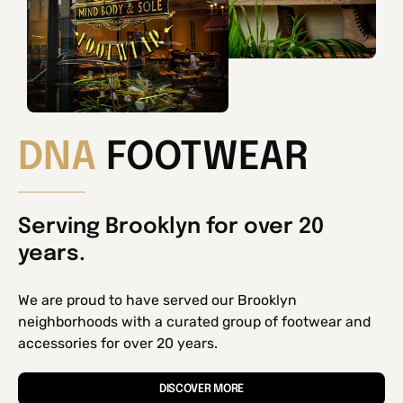
DNA
FOOTWEAR
Serving Brooklyn for over 20
years.
We are proud to have served our Brooklyn
neighborhoods with a curated group of footwear and
accessories for over 20 years.
DISCOVER MORE