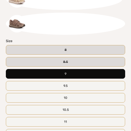
CHISND
ASHCIN
Size
8
8.5
9
9.5
10
10.5
11