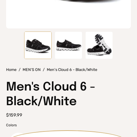
Home
/
MEN'S ON
/
Men's Cloud 6 - Black/White
Men's Cloud 6 -
Black/White
$159.99
Colors