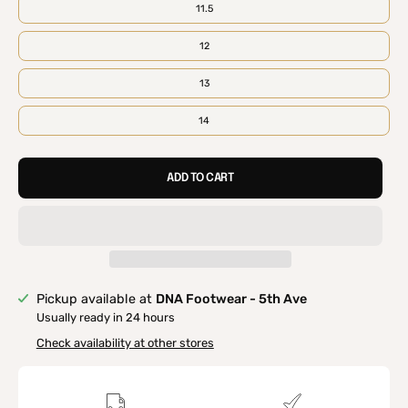
11.5
12
13
14
ADD TO CART
Pickup available at
DNA Footwear - 5th Ave
Usually ready in 24 hours
Check availability at other stores