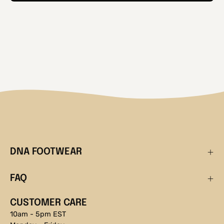
DNA FOOTWEAR
FAQ
CUSTOMER CARE
10am - 5pm EST