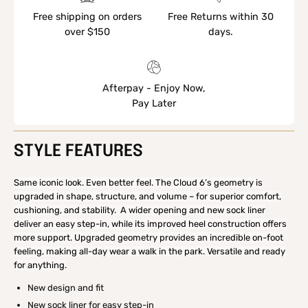
Free shipping on orders
Free Returns within 30
over $150
days.
Afterpay - Enjoy Now,
Pay Later
STYLE FEATURES
Same iconic look. Even better feel. The Cloud 6’s geometry is
upgraded in shape, structure, and volume – for superior comfort,
cushioning, and stability. A wider opening and new sock liner
deliver an easy step-in, while its improved heel construction offers
more support. Upgraded geometry provides an incredible on-foot
feeling, making all-day wear a walk in the park. Versatile and ready
for anything.
New design and fit
New sock liner for easy step-in