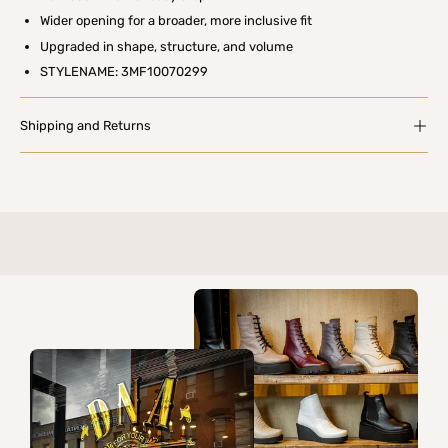
Wider opening for a broader, more inclusive fit
Upgraded in shape, structure, and volume
STYLENAME: 3MF10070299
Shipping and Returns