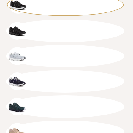
BLKWHT
BLKBLK
GLAWHT
MIDWHT
EVGGLA