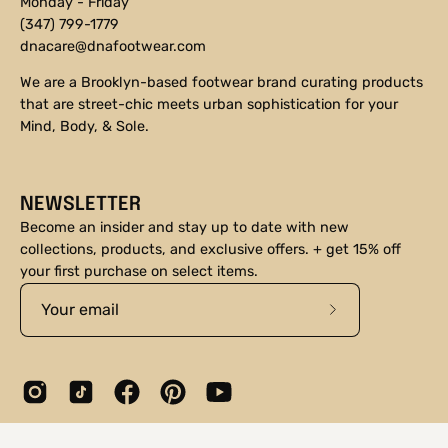
Monday - Friday
(347) 799-1779
dnacare@dnafootwear.com
We are a Brooklyn-based footwear brand curating products
that are street-chic meets urban sophistication for your
Mind, Body, & Sole.
NEWSLETTER
Become an insider and stay up to date with new
collections, products, and exclusive offers. + get 15% off
your first purchase on select items.
Subscribe
to
Our
Newsletter
© 2026,
DNA Footwear®
.
Shopify
.