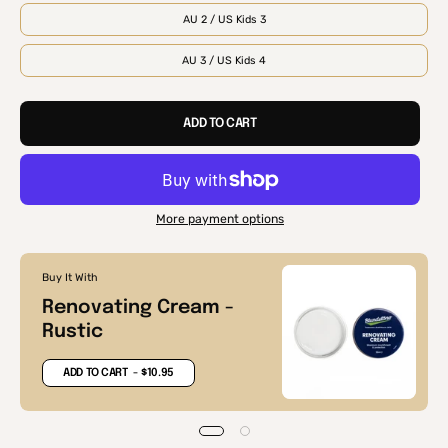
AU 2 / US Kids 3
AU 3 / US Kids 4
ADD TO CART
More payment options
Buy It With
Renovating Cream -
Rustic
ADD TO CART
- $10.95