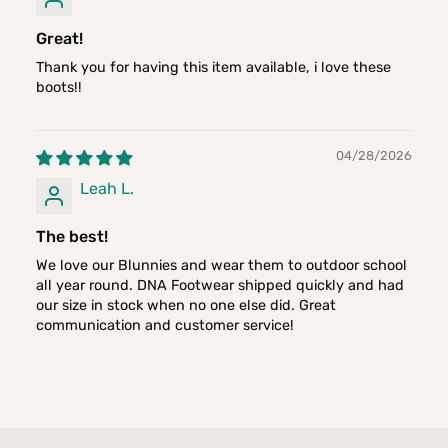
Great!
Thank you for having this item available, i love these
boots!!
04/28/2026
Leah L.
The best!
We love our Blunnies and wear them to outdoor school
all year round. DNA Footwear shipped quickly and had
our size in stock when no one else did. Great
communication and customer service!