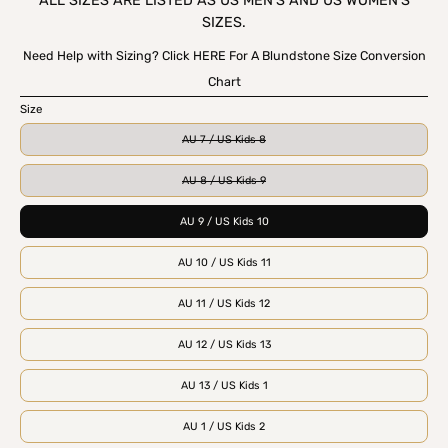
ALL SIZES ARE LISTED AS US MEN'S AND US WOMEN'S
SIZES.
Need Help with Sizing? Click HERE For A Blundstone Size Conversion
Chart
Size
AU 7 / US Kids 8
AU 8 / US Kids 9
AU 9 / US Kids 10
AU 10 / US Kids 11
AU 11 / US Kids 12
AU 12 / US Kids 13
AU 13 / US Kids 1
AU 1 / US Kids 2