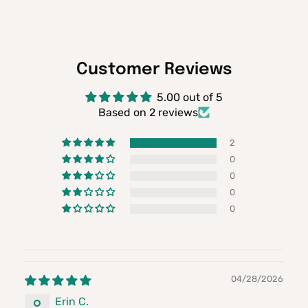
Customer Reviews
5.00 out of 5
Based on 2 reviews
2
0
0
0
0
04/28/2026
Erin C.