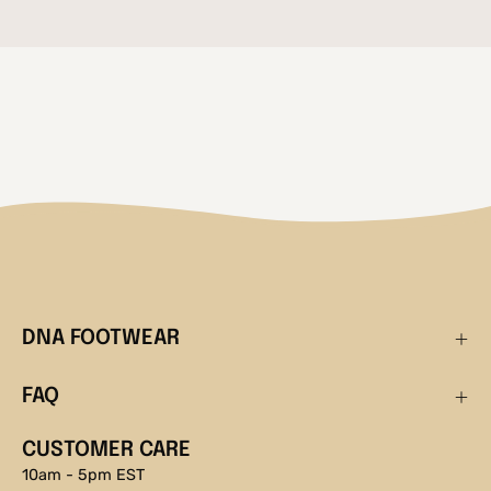
DNA FOOTWEAR
FAQ
CUSTOMER CARE
10am - 5pm EST