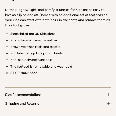
Durable, lightweight, and comfy, Blunnies for Kids are as easy to
love as slip on and off. Comes with an additional set of footbeds so
your kids can start with both pairs in the boots and remove them as
their foot grows.
Sizes listed are US Kids sizes
Rustic brown premium leather
Brown weather-resistant elastic
Pull tabs to help kids put on boots
Non-slip polyurethane sole
The footbed is removable and washable
STYLENAME: 565
Size Recommendations
Shipping and Returns