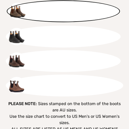
RUST/BRN
BLACK
BROWN
MUS
PLEASE NOTE:
Sizes stamped on the bottom of the boots
are AU sizes.
Use the size chart to convert to US Men's or US Women's
sizes.