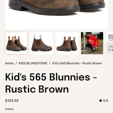
Home
/
KIDS BLUNDSTONE
/
Kid's 565 Blunnies - Rustic Brown
Kid's 565 Blunnies -
Rustic Brown
$134.95
5.0
Colors