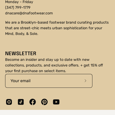
Monday - Friday
(347) 799-1779
dnacare@dnafootwear.com
We are a Brooklyn-based footwear brand curating products
that are street-chic meets urban sophistication for your
Mind, Body, & Sole.
NEWSLETTER
Become an insider and stay up to date with new
collections, products, and exclusive offers. + get 15% off
your first purchase on select items.
Subscribe
to
Our
Newsletter