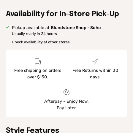
Availability for In-Store Pick-Up
Pickup available at
Blundstone Shop - Soho
Usually ready in 24 hours
Check availability at other stores
Free shipping on orders
Free Returns within 30
over $150.
days.
Afterpay - Enjoy Now,
Pay Later.
Style Features