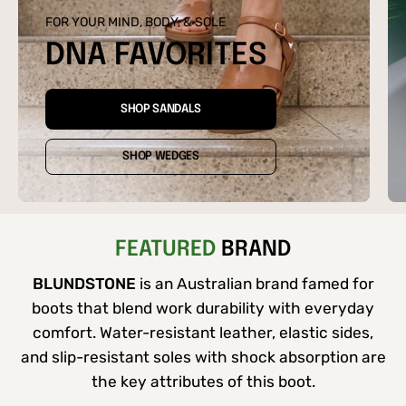
FOR YOUR MIND, BODY, & SOLE
DNA FAVORITES
SHOP SANDALS
SHOP WEDGES
FEATURED
BRAND
BLUNDSTONE
is an Australian brand famed for
boots that blend work durability with everyday
comfort. Water-resistant leather, elastic sides,
and slip-resistant soles with shock absorption are
the key attributes of this boot.