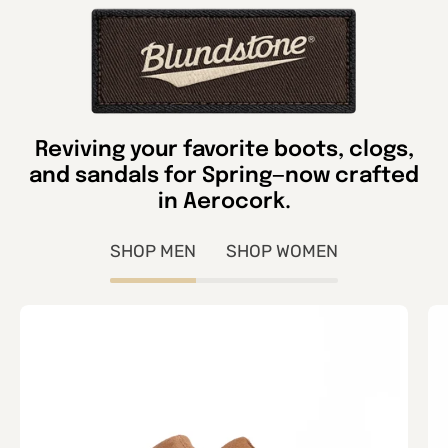
Reviving your favorite boots, clogs,
and sandals for Spring—now crafted
in Aerocork.
SHOP MEN
SHOP WOMEN
Unisex
2686
Aerocork
Clog-
Sahara
Tan