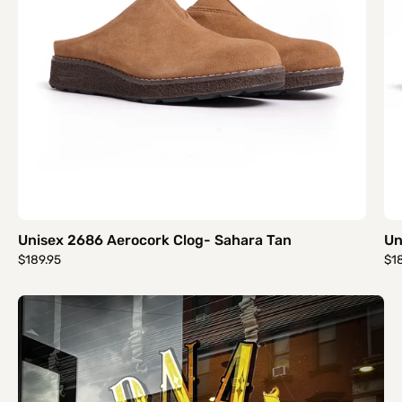
Unisex 2686 Aerocork Clog- Sahara Tan
Un
$189.95
$1