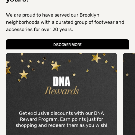
We are proud to have served our Brooklyn
neighborhoods with a curated group of footwear and
accessories for over 20 years.
DISCOVER MORE
Get exclusive discounts with our DNA
Reward Program. Earn points just for
shopping and redeem them as you wish!