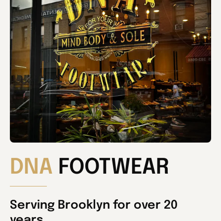
DNA
FOOTWEAR
Serving Brooklyn for over 20
years.