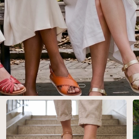
SHOP WOMEN'S SUMMER SALE